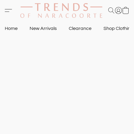
Home
New Arrivals
Clearance
Shop Clothin