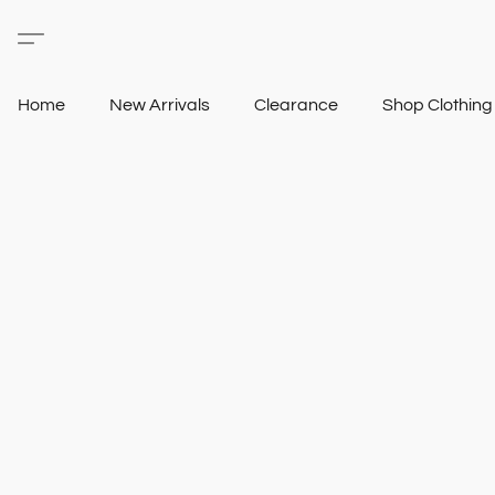
Home
New Arrivals
Clearance
Shop Clothin