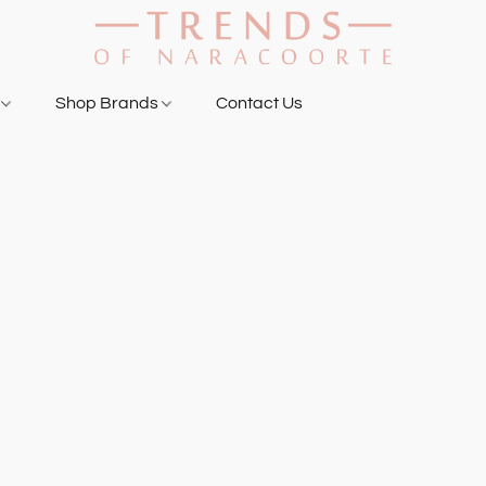
g
Shop Brands
Contact Us