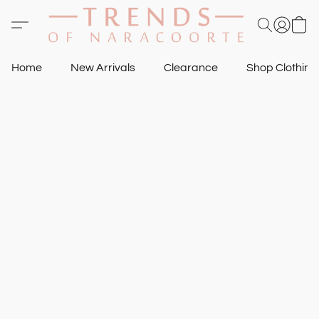
Home
New Arrivals
Clearance
Shop Clothin