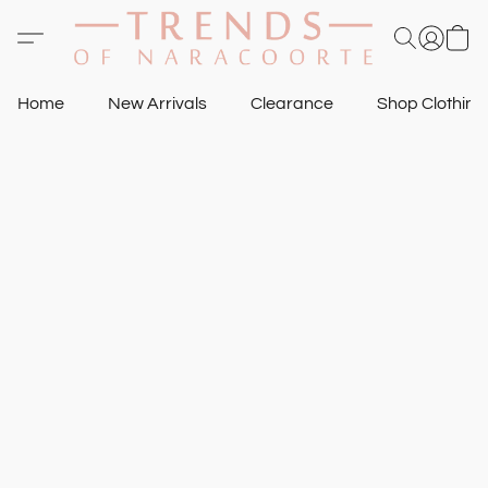
Home
New Arrivals
Clearance
Shop Clothin