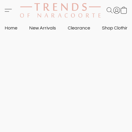
Home
New Arrivals
Clearance
Shop Clothin