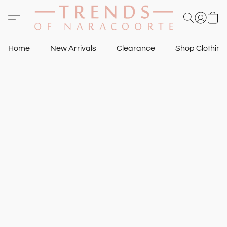
Home
New Arrivals
Clearance
Shop Clothin