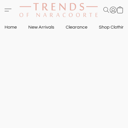
Home
New Arrivals
Clearance
Shop Clothin