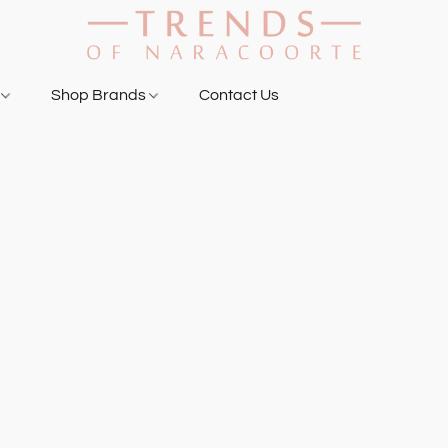
g
Shop Brands
Contact Us