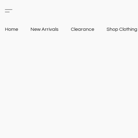
Home
New Arrivals
Clearance
Shop Clothin