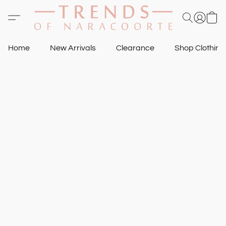
Home
New Arrivals
Clearance
Shop Clothin