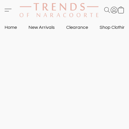
Home
New Arrivals
Clearance
Shop Clothin