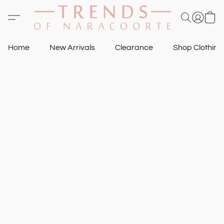
Home
New Arrivals
Clearance
Shop Clothin