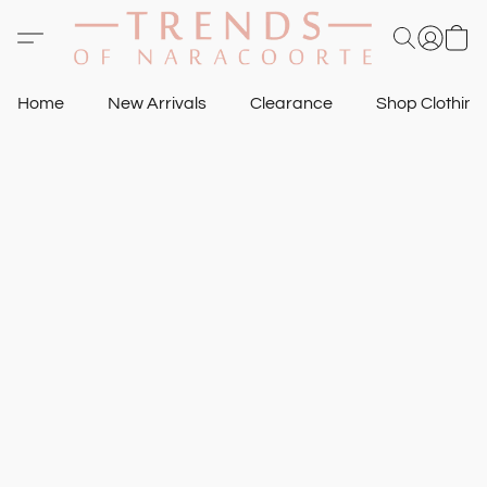
Home
New Arrivals
Clearance
Shop Clothin