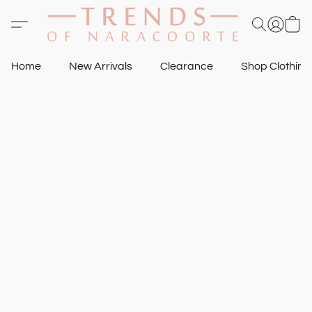
Home
New Arrivals
Clearance
Shop Clothin