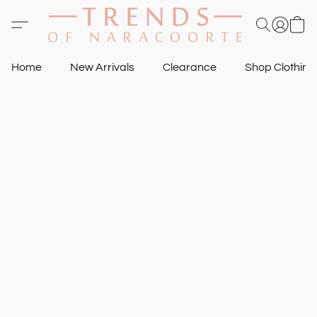
Home
New Arrivals
Clearance
Shop Clothin