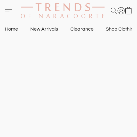
Home
New Arrivals
Clearance
Shop Clothin