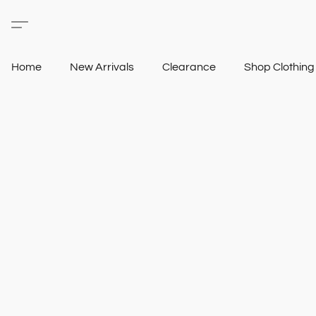
Home
New Arrivals
Clearance
Shop Clothin