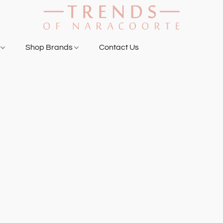
g
Shop Brands
Contact Us