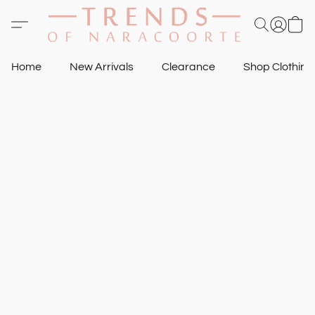
Home
New Arrivals
Clearance
Shop Clothin