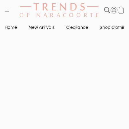
Home
New Arrivals
Clearance
Shop Clothin