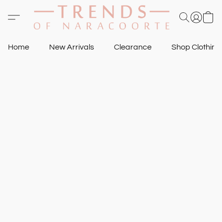
Home
New Arrivals
Clearance
Shop Clothin