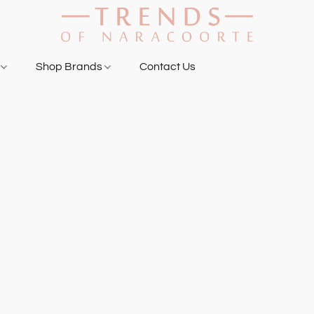
g
Shop Brands
Contact Us