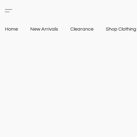
Home
New Arrivals
Clearance
Shop Clothin