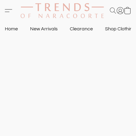
Home
New Arrivals
Clearance
Shop Clothin