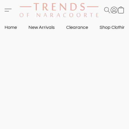
Home
New Arrivals
Clearance
Shop Clothin