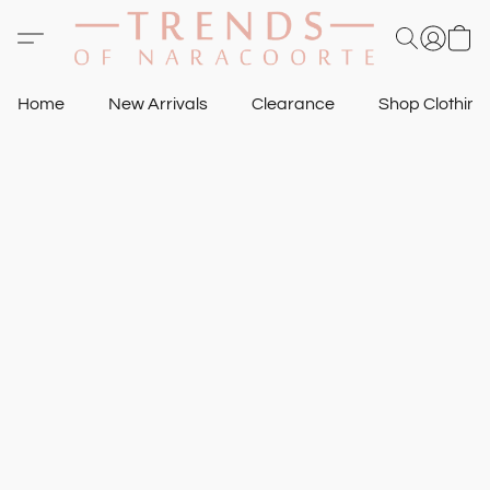
Home
New Arrivals
Clearance
Shop Clothin