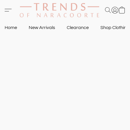
Home
New Arrivals
Clearance
Shop Clothin