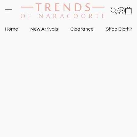
Home
New Arrivals
Clearance
Shop Clothin