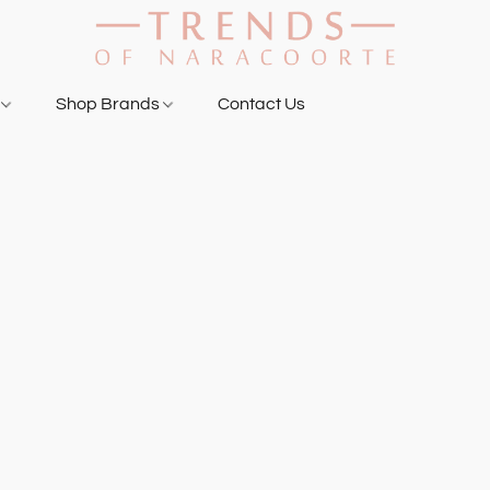
g
Shop Brands
Contact Us