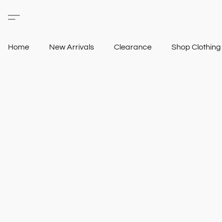
Home
New Arrivals
Clearance
Shop Clothin