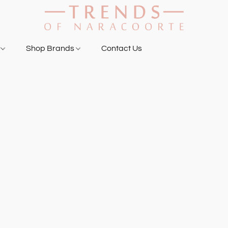
g
Shop Brands
Contact Us