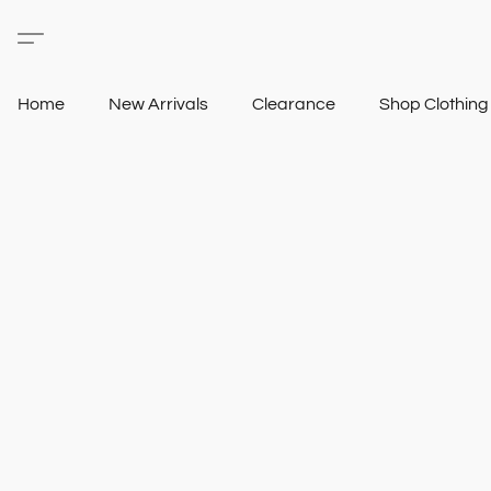
Home
New Arrivals
Clearance
Shop Clothin