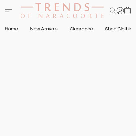
Home
New Arrivals
Clearance
Shop Clothin