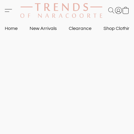
Home
New Arrivals
Clearance
Shop Clothin