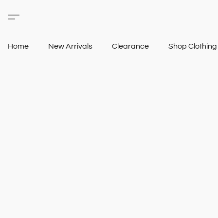
Home
New Arrivals
Clearance
Shop Clothin