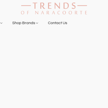
g
Shop Brands
Contact Us