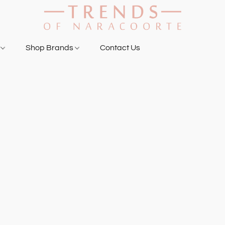
g
Shop Brands
Contact Us