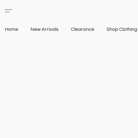
Home
New Arrivals
Clearance
Shop Clothin