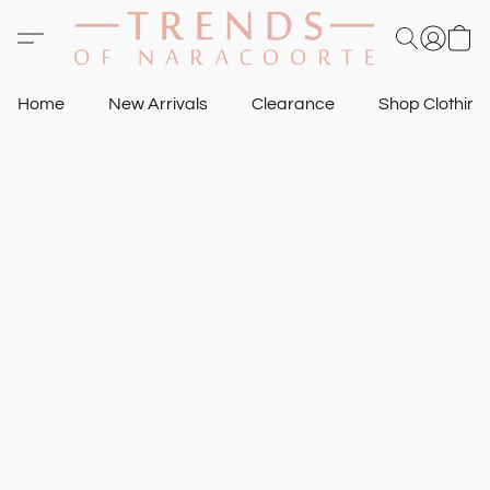
Home
New Arrivals
Clearance
Shop Clothin