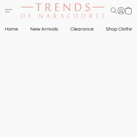
Home
New Arrivals
Clearance
Shop Clothin