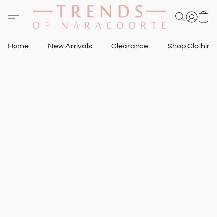
Home
New Arrivals
Clearance
Shop Clothin