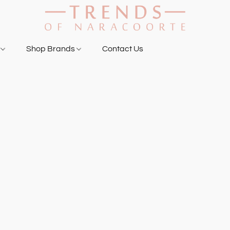
g
Shop Brands
Contact Us