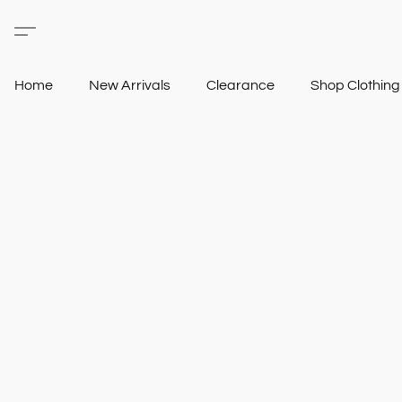
Home
New Arrivals
Clearance
Shop Clothin