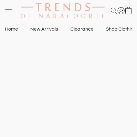
Home
New Arrivals
Clearance
Shop Clothin