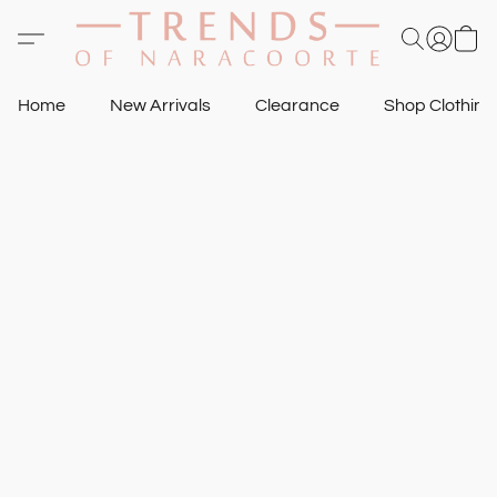
Home
New Arrivals
Clearance
Shop Clothin