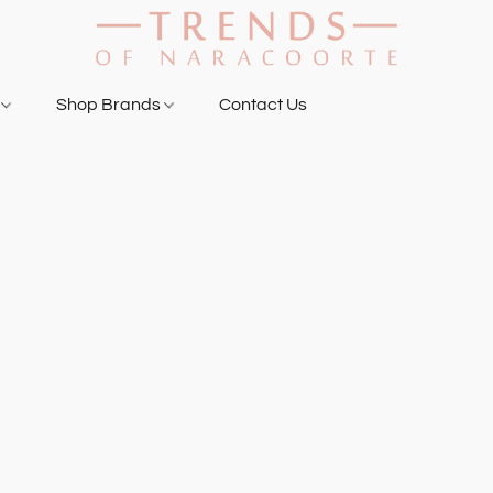
g
Shop Brands
Contact Us