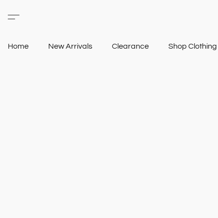
Home
New Arrivals
Clearance
Shop Clothin