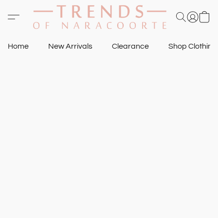
Home
New Arrivals
Clearance
Shop Clothin